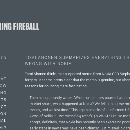
TOMI AHONEN SUMMARIZES EVERYTHING TH
BER
WRONG WITH NOKIA
Tomi Ahonen thinks that purported memo from Nokia CEO Stephe
IVE
forgery. It seems pretty clear that the memo is genuine, but Aho
reasons for doubting it are fascinating:
HOW
ING
Then he supposedly writes “While competitors poured flames 
CTS
market share, what happened at Nokia? We fell behind, we mi
ACT
trends, and we lost time.” This again smacks of ill-informed U
HON
views of Nokia. “… we
missed big trends
” (?) WHAT? Excuse me?
IAL
accept, definitely, that Nokia has recently been executing poorl
early steps in new areas have been clumsy. But ‘missed’ big t
HIP