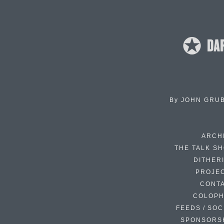
By
JOHN GRU
ARCH
THE TALK S
DITHER
PROJE
CONT
COLOP
FEEDS / SOC
SPONSORS