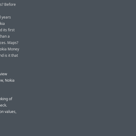
s? Before
d years
kia
its first
than a
ices. Maps?
Nokia Money
 is it that
 view
ew, Nokia
nking of
heck.
on values,