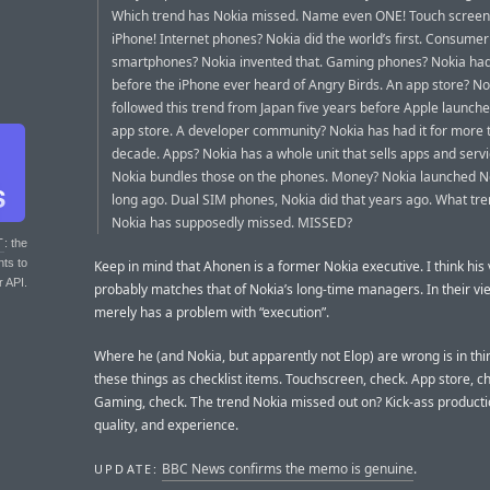
Which trend has Nokia missed. Name even ONE! Touch screen
iPhone! Internet phones? Nokia did the world’s first. Consumer
smartphones? Nokia invented that. Gaming phones? Nokia ha
before the iPhone ever heard of Angry Birds. An app store? No
followed this trend from Japan five years before Apple launched 
app store. A developer community? Nokia has had it for more 
decade. Apps? Nokia has a whole unit that sells apps and serv
Nokia bundles those on the phones. Money? Nokia launched 
long ago. Dual SIM phones, Nokia did that years ago. What trend
Nokia has supposedly missed. MISSED?
T
: the
nts to
Keep in mind that Ahonen is a former Nokia executive. I think his
r API.
probably matches that of Nokia’s long-time managers. In their vi
merely has a problem with “execution”.
Where he (and Nokia, but apparently not Elop) are wrong is in thi
these things as checklist items. Touchscreen, check. App store, c
Gaming, check. The trend Nokia missed out on? Kick-ass producti
quality, and experience.
BBC News confirms the memo is genuine
.
UPDATE: