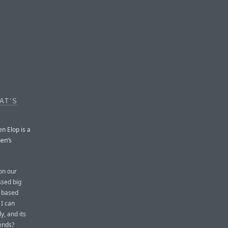
AT’S
n Elop is a
nen’s
on our
ssed big
S based
 I can
y, and its
rends?