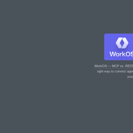
WorkOS — MCP vs. RES
right way to connect age
you