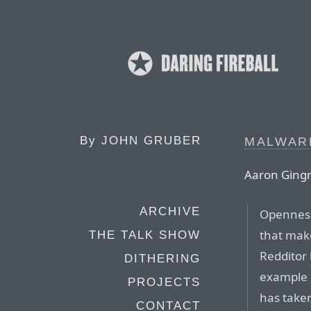
By
JOHN GRUBER
MALWAR
Aaron Gingri
ARCHIVE
Openness
that make
THE TALK SHOW
Redditor
DITHERING
example o
PROJECTS
has take
CONTACT