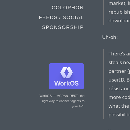
market, i
COLOPHON
republish
FEEDS / SOCIAL
download
SPONSORSHIP
Uh-oh:
There’s a
steals ne
partner (
userID. Bu
résistanc
more cod
WorkOS — MCP vs. REST
: the
right way to connect agents to
what the 
your API.
possibili