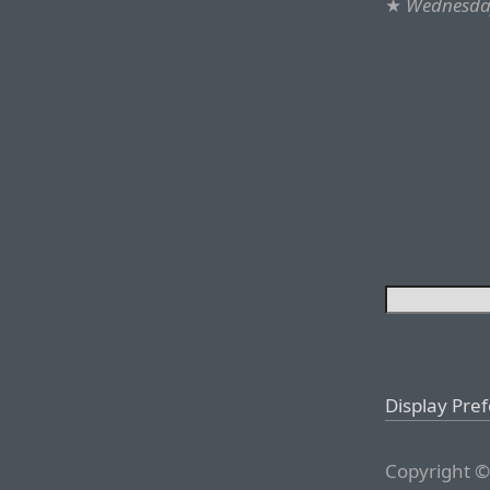
★
Wednesday
Display Pre
Copyright ©