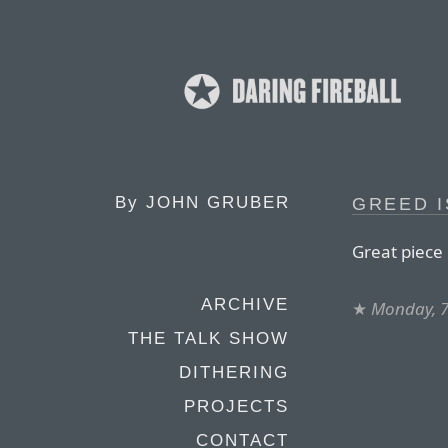
By
JOHN GRUBER
GREED I
Great piece 
ARCHIVE
★
Monday, 7
THE TALK SHOW
DITHERING
PROJECTS
CONTACT