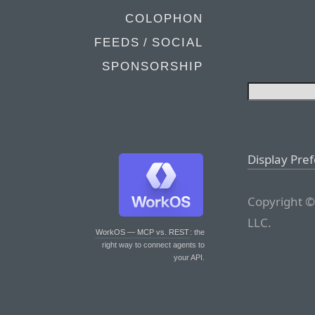
COLOPHON
FEEDS / SOCIAL
SPONSORSHIP
Display Pre
Copyright ©
LLC.
WorkOS — MCP vs. REST
: the
right way to connect agents to
your API.