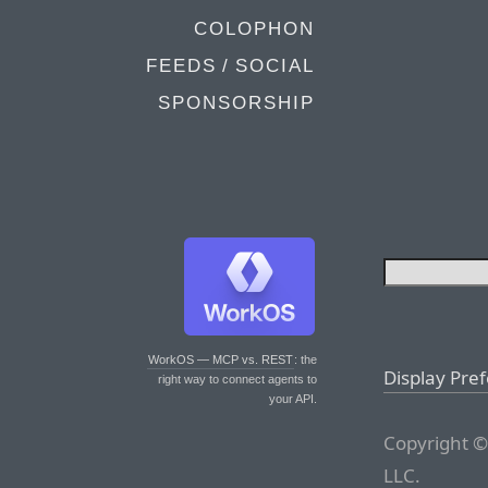
COLOPHON
FEEDS / SOCIAL
SPONSORSHIP
WorkOS — MCP vs. REST
: the
Display Pre
right way to connect agents to
your API.
Copyright ©
LLC.