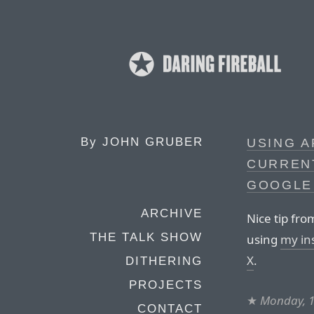
By
JOHN GRUBER
USING A
CURRENT
GOOGLE
ARCHIVE
Nice tip fro
THE TALK SHOW
using
my in
X
.
DITHERING
PROJECTS
★
Monday, 
CONTACT