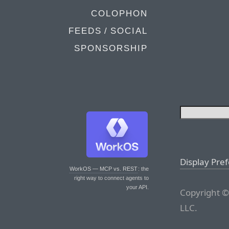
COLOPHON
FEEDS / SOCIAL
SPONSORSHIP
Display Pre
WorkOS — MCP vs. REST
: the
right way to connect agents to
your API.
Copyright ©
LLC.