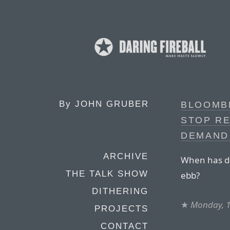
By
JOHN GRUBER
BLOOMBE
STOP RE
DEMAND
ARCHIVE
When has d
THE TALK SHOW
ebb?
DITHERING
★
Monday, 
PROJECTS
CONTACT