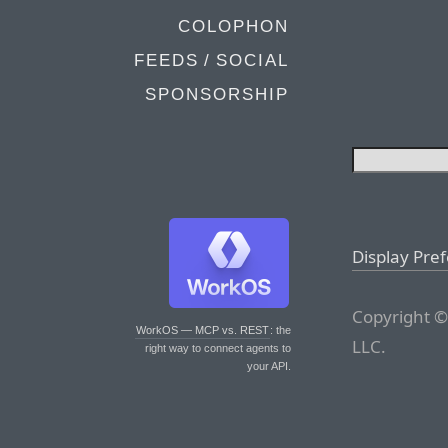
COLOPHON
FEEDS / SOCIAL
SPONSORSHIP
Display Pre
Copyright ©
WorkOS — MCP vs. REST
: the
LLC.
right way to connect agents to
your API.