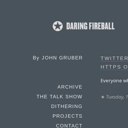
By
JOHN GRUBER
TWITTER
HTTPS 
Everyone wh
ARCHIVE
★
Tuesday, 
THE TALK SHOW
DITHERING
PROJECTS
CONTACT