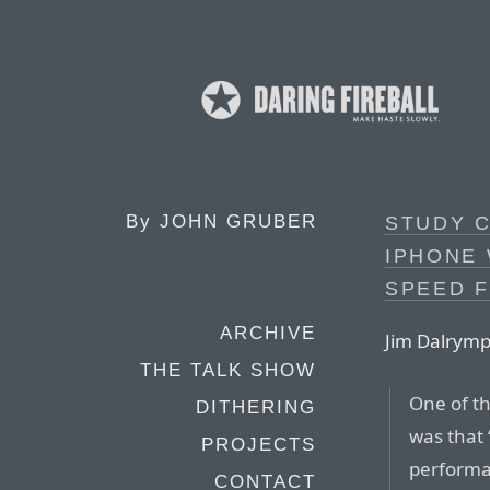
By
JOHN GRUBER
STUDY 
IPHONE
SPEED 
ARCHIVE
Jim Dalrymp
THE TALK SHOW
One of th
DITHERING
was that 
PROJECTS
performan
CONTACT