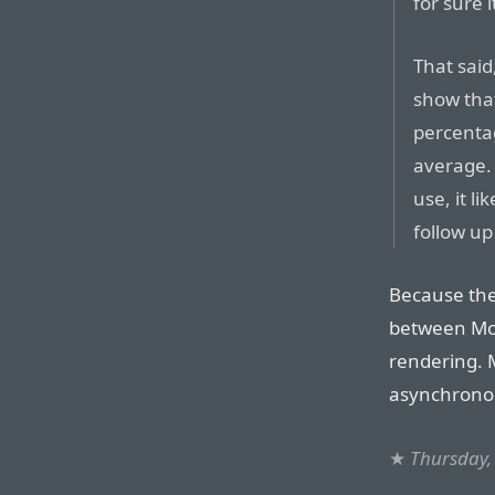
for sure i
That said
show that
percentag
average. 
use, it li
follow up
Because the 
between Mob
rendering. 
asynchronou
★
Thursday,