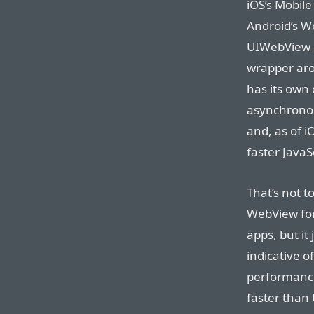
iOS’s Mobile
Android’s We
UIWebView co
wrapper aro
has its own 
asynchronou
and, as of i
faster JavaS
That’s not to
WebView for
apps, but it 
indicative o
performance.
faster than