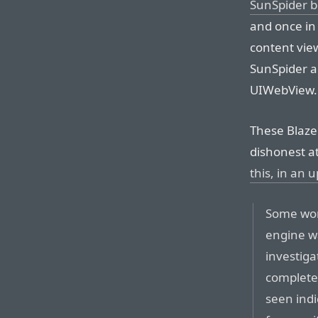
SunSpider 
and once in
content vie
SunSpider a
UIWebView.
These Blaze
dishonest a
this, in an 
Some won
engine w
investiga
complete
seen indi