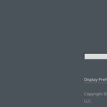
Display Pre
Copyright ©
LLC.