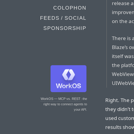
release a
COLOPHON
improve
FEEDS / SOCIAL
on the ac
SPONSORSHIP
There is 
Blaze’s 
itself w
the plat
WebView 
UIWebView
Right. The p
WorkOS — MCP vs. REST
: the
right way to connect agents to
they didn’t 
your API.
used custom
results show