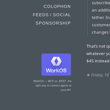
subscrib
COLOPHON
an additi
FEEDS / SOCIAL
tether. I
SPONSORSHIP
customers
changes w
That’s not qu
whatever yo
$45 instead 
★
Friday, 1
WorkOS — MCP vs. REST
: the
right way to connect agents to
your API.