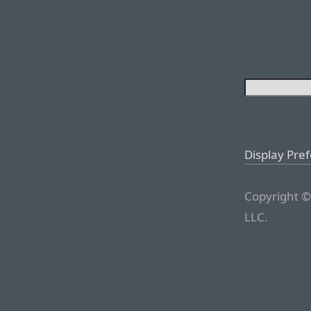
Display Pre
Copyright ©
LLC.