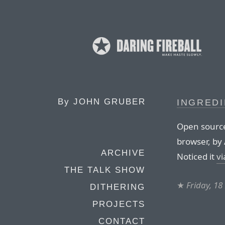
By
JOHN GRUBER
INGREDI
Open sourc
browser, by 
ARCHIVE
Noticed it
vi
THE TALK SHOW
★
Friday, 1
DITHERING
PROJECTS
CONTACT