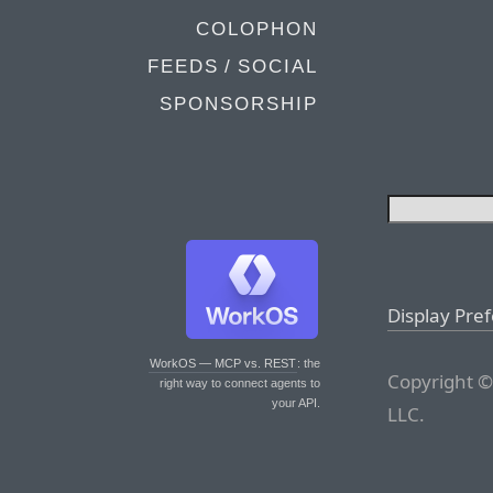
COLOPHON
FEEDS / SOCIAL
SPONSORSHIP
Display Pre
WorkOS — MCP vs. REST
: the
Copyright ©
right way to connect agents to
your API.
LLC.