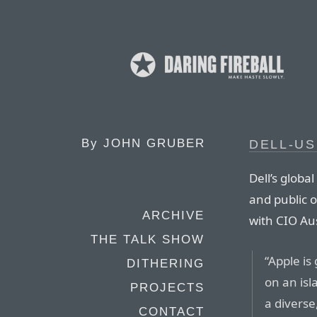
By
JOHN GRUBER
DELL-US
Dell’s globa
and public o
ARCHIVE
with CIO Aus
THE TALK SHOW
“Apple is
DITHERING
on an isla
PROJECTS
a diverse
CONTACT