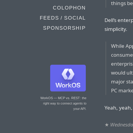
things b
COLOPHON
FEEDS / SOCIAL
Dell’s enter
SPONSORSHIP
simplicity.
While Ap
consumer
enterpri
would ul
major st
PC marke
WorkOS — MCP vs. REST
: the
right way to connect agents to
Yeah, yeah, 
your API.
★
Wednesday