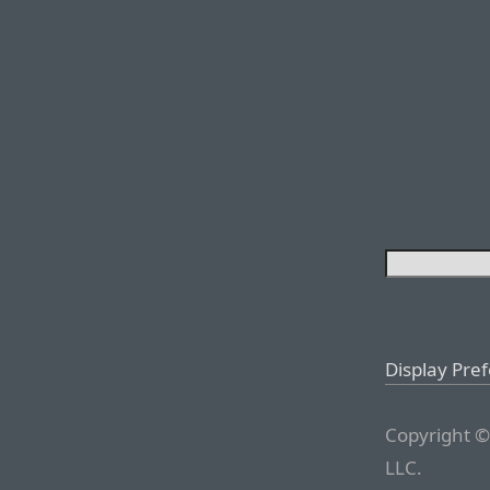
Display Pre
Copyright ©
LLC.