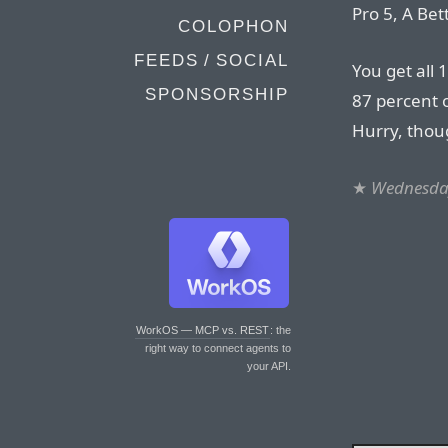
Pro 5, A Bet
COLOPHON
FEEDS / SOCIAL
You get all 
SPONSORSHIP
87 percent o
Hurry, thou
★
Wednesday
WorkOS — MCP vs. REST
: the
right way to connect agents to
your API.