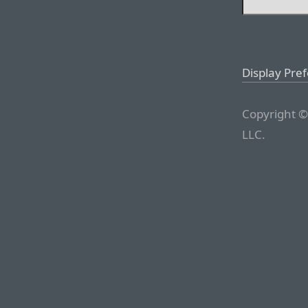
Display Pre
Copyright ©
LLC.