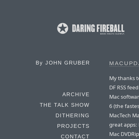
By
JOHN GRUBER
MACUPDA
My thanks t
DF RSS feed
ARCHIVE
Mac softwar
THE TALK SHOW
6 (the fastes
MacTech Mag
DITHERING
great apps:
PROJECTS
Mac DVDRipp
CONTACT