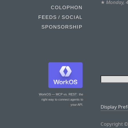
★
Monday, 4
COLOPHON
FEEDS / SOCIAL
SPONSORSHIP
WorkOS — MCP vs. REST
: the
right way to connect agents to
your API.
Display Pre
Copyright ©