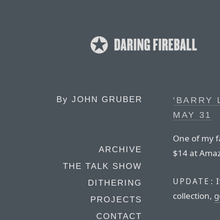
By
JOHN GRUBER
‘BARRY 
MAY 31
One of my fa
ARCHIVE
$14 at Ama
THE TALK SHOW
I
UPDATE:
DITHERING
collection,
g
PROJECTS
CONTACT