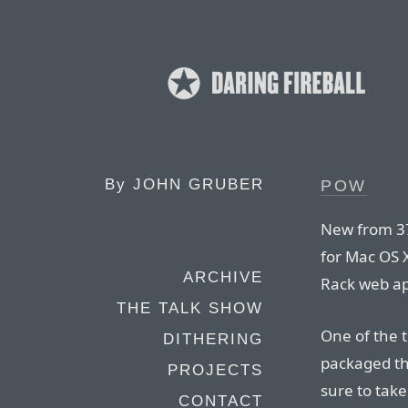
By
JOHN GRUBER
POW
New from 37
for Mac OS X
ARCHIVE
Rack web ap
THE TALK SHOW
One of the t
DITHERING
packaged the
PROJECTS
sure to take
CONTACT