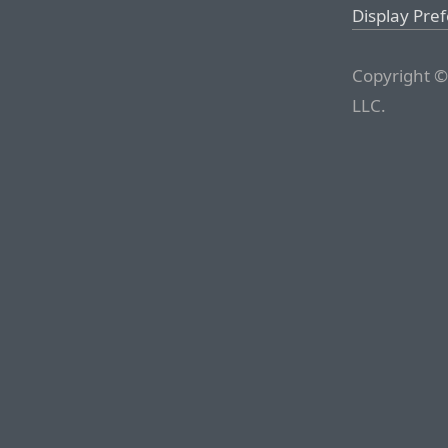
Display Pre
Copyright ©
LLC.