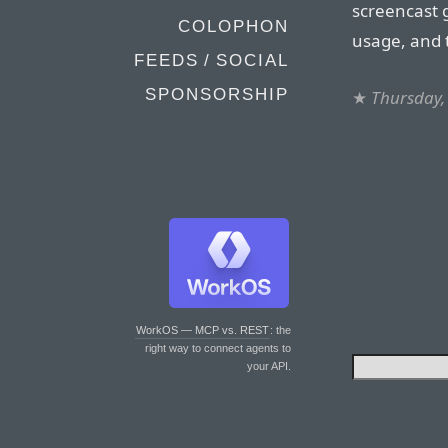
screencast g
COLOPHON
usage, and 
FEEDS / SOCIAL
SPONSORSHIP
★
Thursday, 
WorkOS — MCP vs. REST
: the
right way to connect agents to
your API.