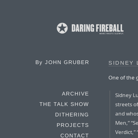
By
JOHN GRUBER
SIDNEY 
One of the 
ARCHIVE
Sidney Lu
streets o
THE TALK SHOW
and whos
DITHERING
Men,” “Se
PROJECTS
Verdict,
CONTACT