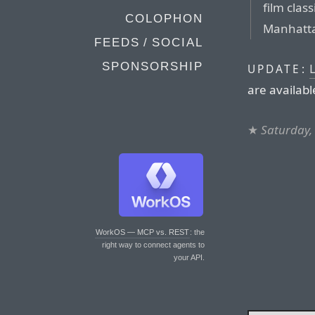
film clas
COLOPHON
Manhatta
FEEDS / SOCIAL
SPONSORSHIP
L
UPDATE:
are availabl
★
Saturday, 
WorkOS — MCP vs. REST
: the
right way to connect agents to
your API.