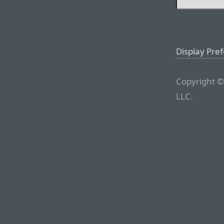
Display Pre
Copyright ©
LLC.