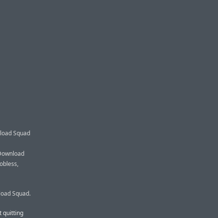
nload Squad
, Download
obless,
load Squad.
 quitting