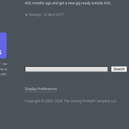
AOL months ago and get a new gig ready outside AOL.
★
Tuesday, 12 April 2011
T
: the
nts to
r API.
Display Preferences
Copyright © 2002–2026 The Daring Fireball Company LLC.