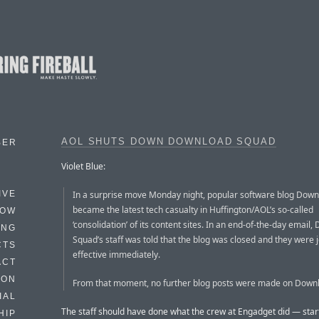
AOL SHUTS DOWN DOWNLOAD SQUAD
BER
Violet Blue:
In a surprise move Monday night, popular software blog Dow
IVE
became the latest tech casualty in Huffington/AOL’s so-called
HOW
‘consolidation’ of its content sites. In an end-of-the-day email
ING
Squad’s staff was told that the blog was closed and they were j
CTS
effective immediately.
ACT
HON
From that moment, no further blog posts were made on Down
IAL
The staff should have done what the crew at Engadget did — start
HIP