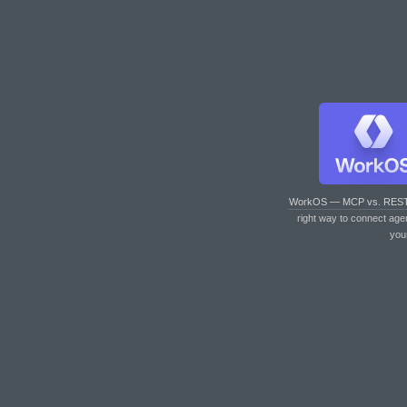
WorkOS — MCP vs. RES
right way to connect age
you