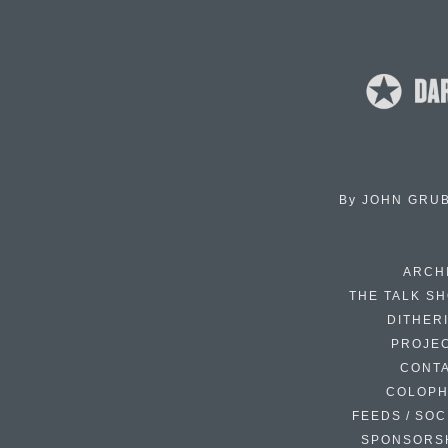
By
JOHN GRU
ARCH
THE TALK S
DITHER
PROJE
CONT
COLOP
FEEDS / SOC
SPONSORS