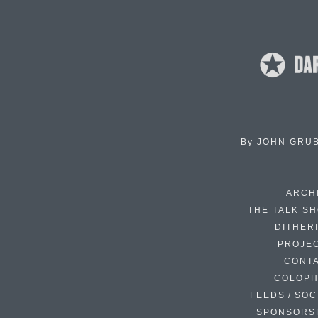
By
JOHN GRU
ARCH
THE TALK S
DITHER
PROJE
CONT
COLOP
FEEDS / SOC
SPONSORS