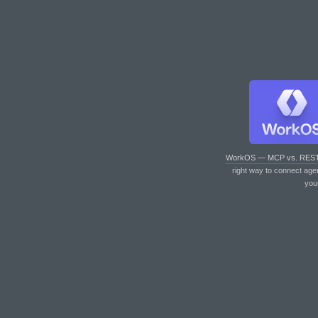
WorkOS — MCP vs. RES
right way to connect age
you