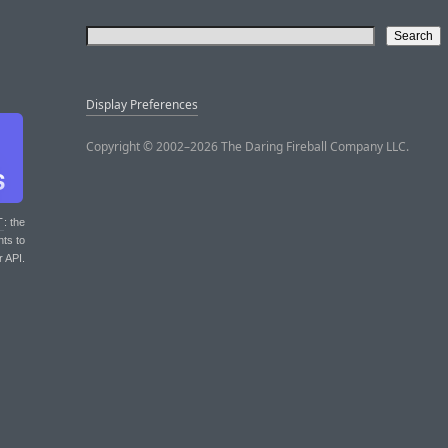
Display Preferences
Copyright © 2002–2026 The Daring Fireball Company LLC.
T
: the
nts to
r API.