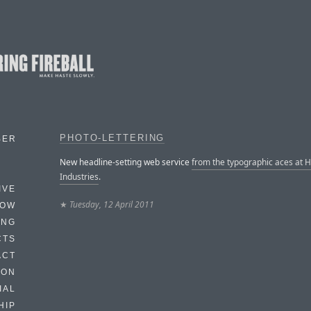
PHOTO-LETTERING
BER
New headline-setting web service
from the typographic aces at 
Industries
.
IVE
★
Tuesday, 12 April 2011
HOW
ING
CTS
ACT
HON
IAL
HIP