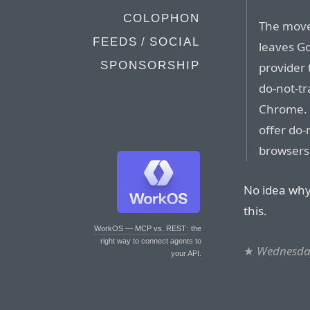
COLOPHON
The move
FEEDS / SOCIAL
leaves Go
SPONSORSHIP
provider 
do-not-tra
Chrome. 
offer do-
browsers
No idea why
this.
WorkOS — MCP vs. REST
: the
right way to connect agents to
★
Wednesday
your API.