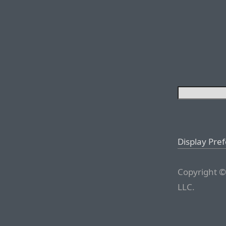
Display Pre
Copyright ©
LLC.