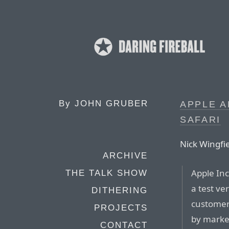
By
JOHN GRUBER
APPLE A
SAFARI
Nick Wingfie
ARCHIVE
Apple Inc
THE TALK SHOW
a test ve
DITHERING
customers
PROJECTS
by market
CONTACT