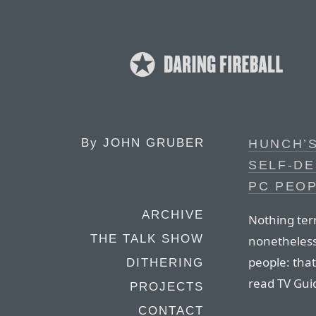
By
JOHN GRUBER
HUNCH’S
SELF-DE
PC PEO
ARCHIVE
Nothing terr
THE TALK SHOW
nonetheless
people: that
DITHERING
read TV Gui
PROJECTS
CONTACT