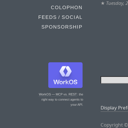
★
Tuesday, 2
COLOPHON
FEEDS / SOCIAL
SPONSORSHIP
WorkOS — MCP vs. REST
: the
right way to connect agents to
your API.
Display Pre
Copyright ©