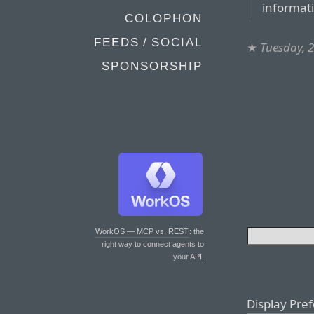
informat
COLOPHON
FEEDS / SOCIAL
★
Tuesday, 2
SPONSORSHIP
WorkOS — MCP vs. REST
: the
right way to connect agents to
your API.
Display Pre