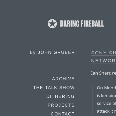
By
JOHN GRUBER
SONY S
NETWORK
Ian Sherr, r
ARCHIVE
On Monday
THE TALK SHOW
is keepin
DITHERING
service o
PROJECTS
attack i
CONTACT