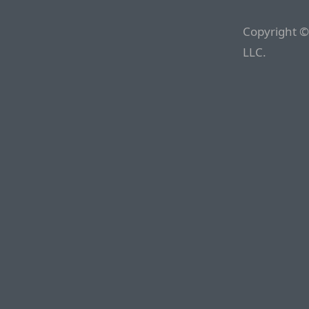
Copyright ©
LLC.