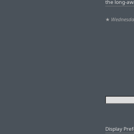
the long-aw
★
Wednesday
Display Pre