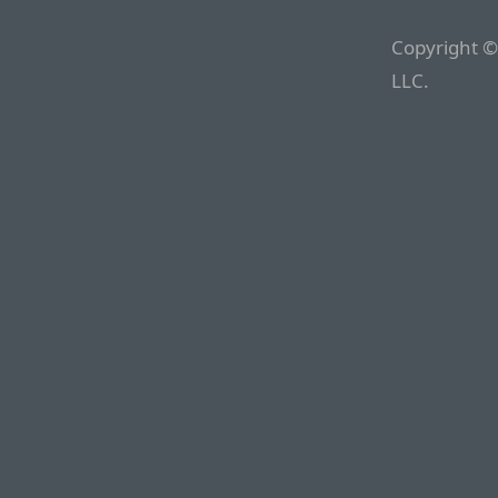
Copyright ©
LLC.