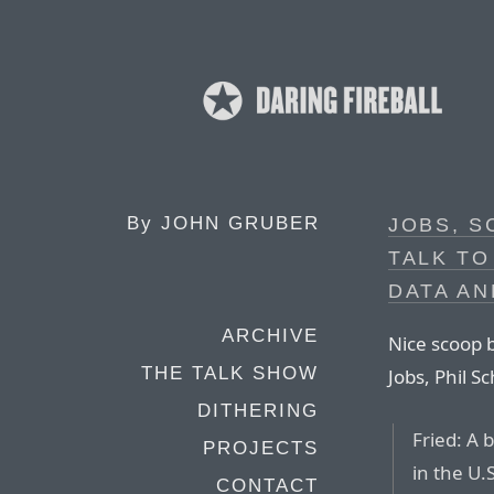
By
JOHN GRUBER
JOBS, S
TALK TO
DATA AN
ARCHIVE
Nice scoop b
THE TALK SHOW
Jobs, Phil Sc
DITHERING
Fried: A 
PROJECTS
in the U.
CONTACT