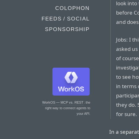
look into
COLOPHON
before C
FEEDS / SOCIAL
and does
SPONSORSHIP
Jobs: I t
asked us 
of course.
investigat
to see ho
in terms 
participa
WorkOS — MCP vs. REST
: the
they do. 
right way to connect agents to
for sure.
your API.
In a separat