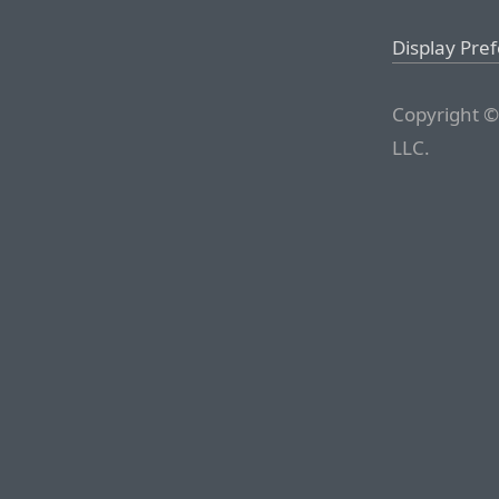
Display Pre
Copyright ©
LLC.