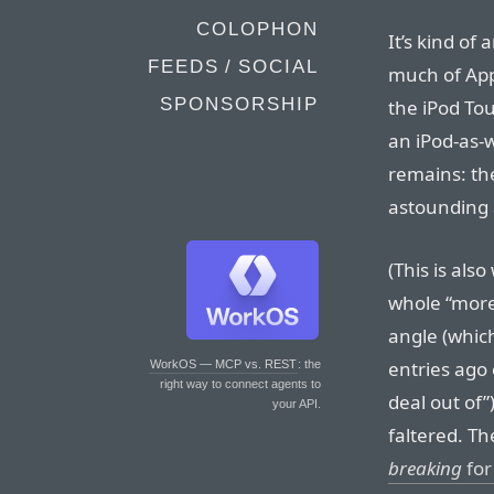
COLOPHON
It’s kind of
FEEDS / SOCIAL
much of App
SPONSORSHIP
the iPod To
an iPod-as-w
remains: the
astounding 
(This is als
whole “more
angle (which
entries ago 
WorkOS — MCP vs. REST
: the
right way to connect agents to
deal out of”
your API.
faltered. Th
breaking
for