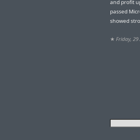
and profit u
passed Micr
showed stro
★
Friday, 29