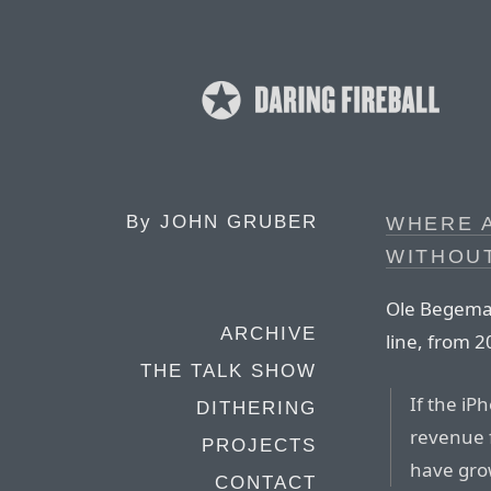
By
JOHN GRUBER
WHERE 
WITHOUT
Ole Begeman
ARCHIVE
line, from 
THE TALK SHOW
If the iP
DITHERING
revenue 
PROJECTS
have gro
CONTACT