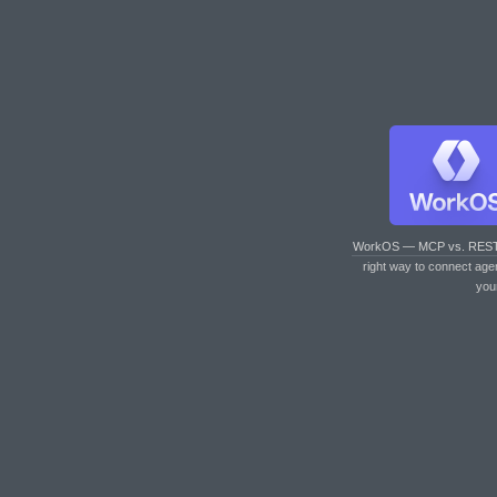
WorkOS — MCP vs. RES
right way to connect age
you