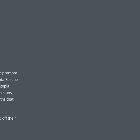
to promote
ata Rescue,
ntopia,
ersions,
ths that
 off their