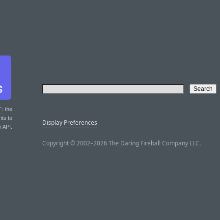
T
: the
nts to
Display Preferences
r API.
Copyright © 2002–2026 The Daring Fireball Company LLC.