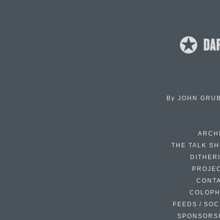
By
JOHN GRU
ARCH
THE TALK S
DITHER
PROJE
CONT
COLOP
FEEDS / SOC
SPONSORS