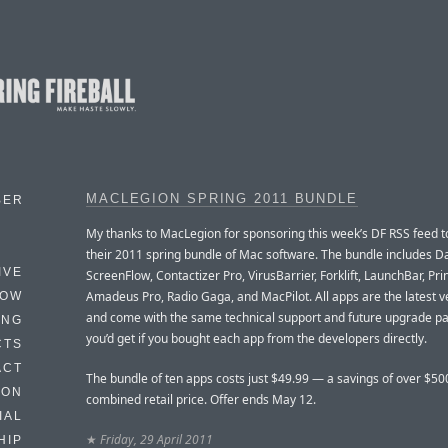
MACLEGION SPRING 2011 BUNDLE
BER
My thanks to MacLegion for sponsoring this week’s DF RSS feed 
their 2011 spring bundle of Mac software. The bundle includes D
IVE
ScreenFlow, Contactizer Pro, VirusBarrier, Forklift, LaunchBar, Pri
Amadeus Pro, Radio Gaga, and MacPilot. All apps are the latest v
HOW
and come with the same technical support and future upgrade pa
ING
you’d get if you bought each app from the developers directly.
CTS
ACT
The bundle of ten apps costs just $49.99 — a savings of over $500
HON
combined retail price. Offer ends May 12.
IAL
★
Friday, 29 April 2011
HIP