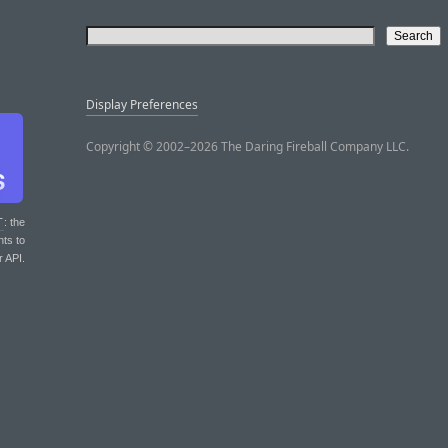
Display Preferences
Copyright © 2002–2026 The Daring Fireball Company LLC.
T
: the
nts to
r API.