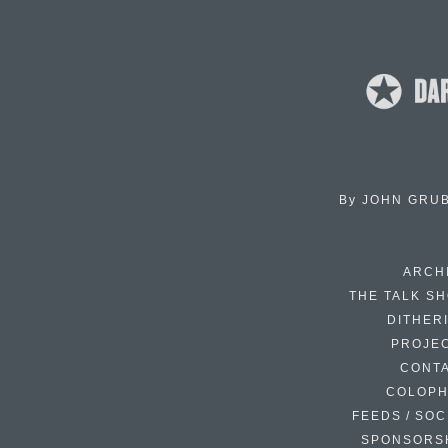
By
JOHN GRU
ARCH
THE TALK S
DITHER
PROJE
CONT
COLOP
FEEDS / SOC
SPONSORS