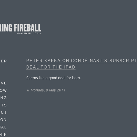
PETER KAFKA ON CONDÉ NAST’S SUBSCRIP
BER
DEAL FOR THE IPAD
Seems like a good deal for both.
IVE
★
Monday, 9 May 2011
HOW
ING
CTS
ACT
HON
IAL
HIP