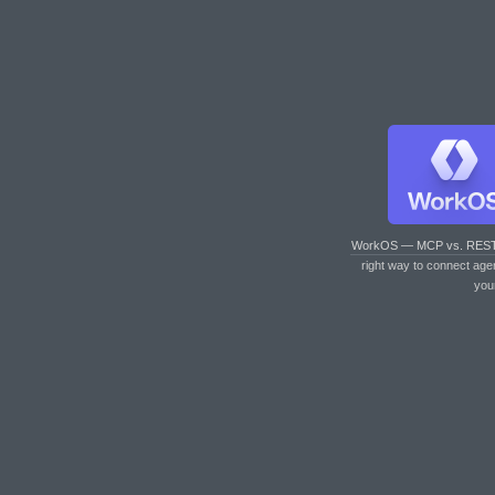
WorkOS — MCP vs. RES
right way to connect age
you