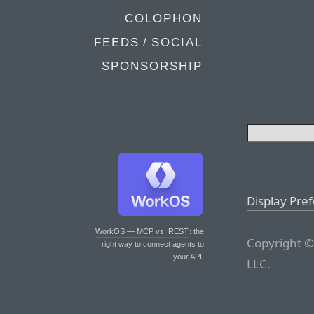
COLOPHON
FEEDS / SOCIAL
SPONSORSHIP
Display Pre
WorkOS — MCP vs. REST
: the
Copyright ©
right way to connect agents to
your API.
LLC.