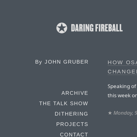
By
JOHN GRUBER
HOW OS
CHANGE
Speaking of
ARCHIVE
this week on
THE TALK SHOW
★
Monday, 9
DITHERING
PROJECTS
CONTACT