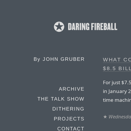
By
JOHN GRUBER
WHAT C
$8.5 BIL
For just $7.
ARCHIVE
in January 2
THE TALK SHOW
time machi
DITHERING
★
Wednesday
PROJECTS
CONTACT