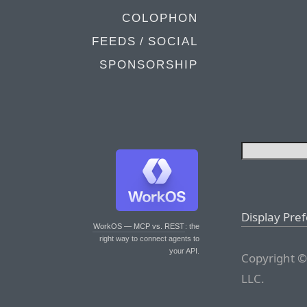
COLOPHON
FEEDS / SOCIAL
SPONSORSHIP
Display Pre
WorkOS — MCP vs. REST
: the
right way to connect agents to
your API.
Copyright ©
LLC.