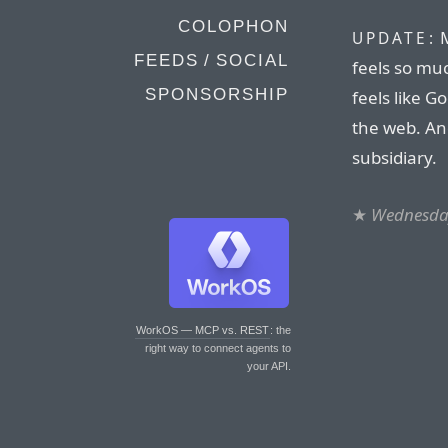
COLOPHON
M
UPDATE:
FEEDS / SOCIAL
feels so mu
SPONSORSHIP
feels like G
the web. An
subsidiary.
★
Wednesday
WorkOS — MCP vs. REST
: the
right way to connect agents to
your API.