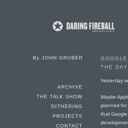
By
JOHN GRUBER
GOOGLE 
THE DA
Yesterday w
ARCHIVE
Maybe Apple
THE TALK SHOW
planned fo
DITHERING
that Google 
PROJECTS
developmen
CONTACT