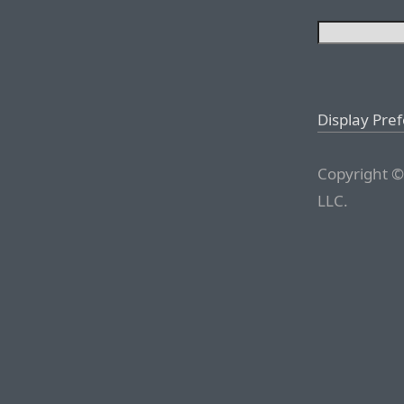
Display Pre
Copyright ©
LLC.