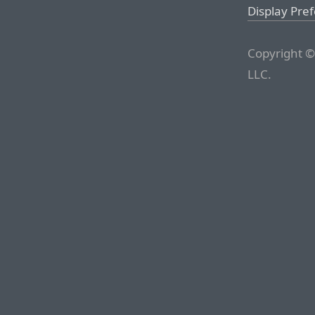
Display Pre
Copyright ©
LLC.