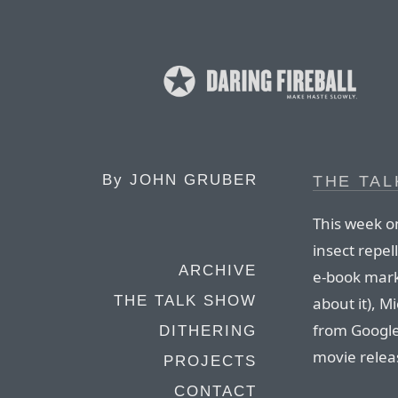
By
JOHN GRUBER
THE TAL
This week o
insect repel
ARCHIVE
e-book mark
THE TALK SHOW
about it), M
from Google
DITHERING
movie relea
PROJECTS
CONTACT