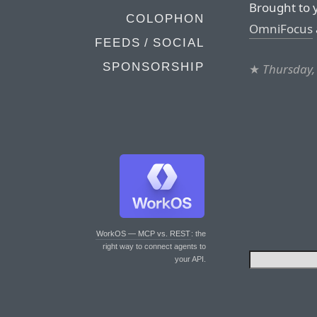
Brought to 
COLOPHON
OmniFocus
FEEDS / SOCIAL
SPONSORSHIP
★
Thursday,
WorkOS — MCP vs. REST
: the
right way to connect agents to
your API.