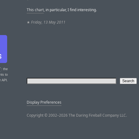
This chart
, in particular, I find interesting.
★
Friday, 13 May 2011
T
: the
nts to
r API.
Display Preferences
Copyright © 2002–2026 The Daring Fireball Company LLC.