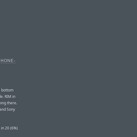
PHONE-
e bottom
le. RIM in
ying there.
 and Sony
 in 20 (6%)