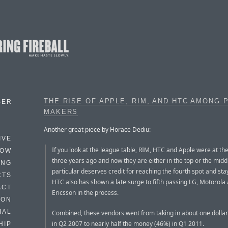
THE RISE OF APPLE, RIM, AND HTC AMONG 
BER
MAKERS
Another great piece by Horace Dediu:
IVE
If you look at the league table, RIM, HTC and Apple were at th
HOW
three years ago and now they are either in the top or the midd
ING
particular deserves credit for reaching the fourth spot and sta
CTS
HTC also has shown a late surge to fifth passing LG, Motorola
ACT
Ericsson in the process.
HON
IAL
Combined, these vendors went from taking in about one dollar
in Q2 2007 to nearly half the money (46%) in Q1 2011.
HIP