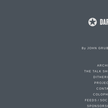
By
JOHN GRU
ARCH
THE TALK S
DITHER
PROJE
CONT
COLOP
FEEDS / SOC
SPONSORS