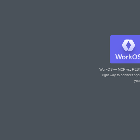
WorkOS — MCP vs. RES
right way to connect age
you