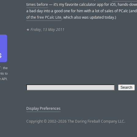
times before
— it’s my favorite calculator app for iOS, hands-down
a bad day into a good one for him with a lot of sales of PCalc (an
of the free PCalc Lite
, which also was updated today.)
★
Friday, 13 May 2011
T
: the
nts to
r API.
Display Preferences
Copyright © 2002–2026 The Daring Fireball Company LLC.