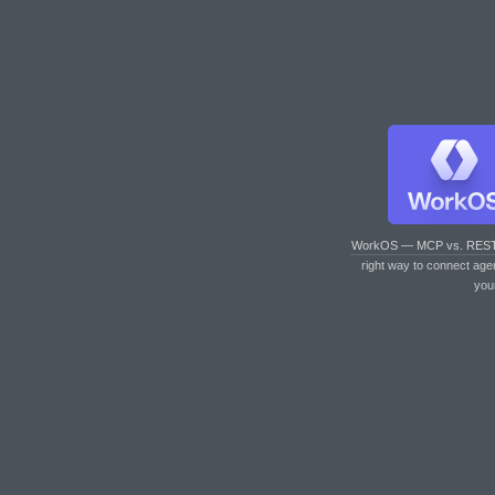
WorkOS — MCP vs. RES
right way to connect age
you