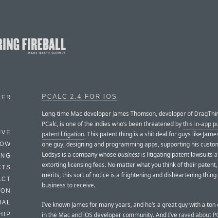
PCALC 2.4 FOR IOS
BER
Long-time Mac developer James Thomson, developer of DragThi
PCalc, is one of the indies who’s been threatened by
this in-app 
IVE
patent litigation
. This patent thing is a shit deal for guys like James
one guy, designing and programming apps, supporting his custo
HOW
Lodsys is a company whose
business
is litigating patent lawsuits 
ING
extorting licensing fees. No matter what you think of their patent, 
CTS
merits, this sort of notice is a frightening and disheartening thing
ACT
business to receive.
HON
IAL
I’ve known James for many years, and he’s a great guy with a ton 
in the Mac and iOS developer community. And I’ve
raved about P
HIP