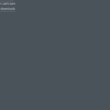
. Let’s turn
d
downloads