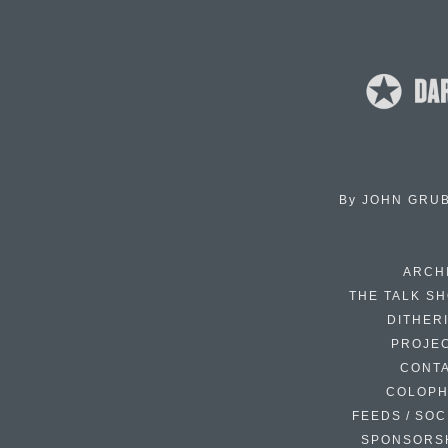
By
JOHN GRU
ARCH
THE TALK S
DITHER
PROJE
CONT
COLOP
FEEDS / SOC
SPONSORS