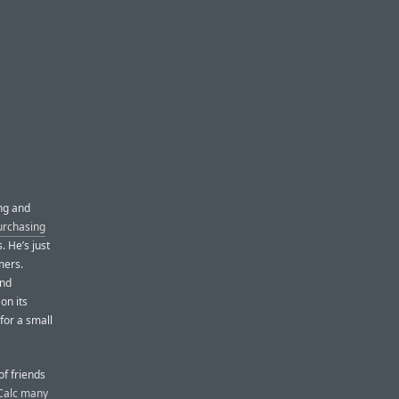
ng and
purchasing
. He’s just
mers.
and
on its
 for a small
of friends
Calc many