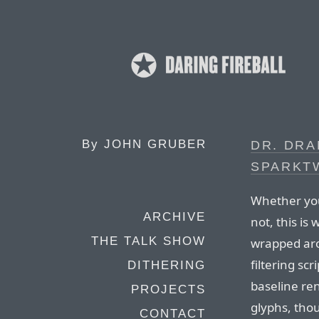
By
JOHN GRUBER
DR. DR
SPARKT
Whether you
ARCHIVE
not, this is
THE TALK SHOW
wrapped aro
filtering s
DITHERING
baseline re
PROJECTS
glyphs, tho
CONTACT