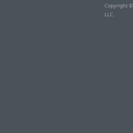
Copyright ©
LLC.