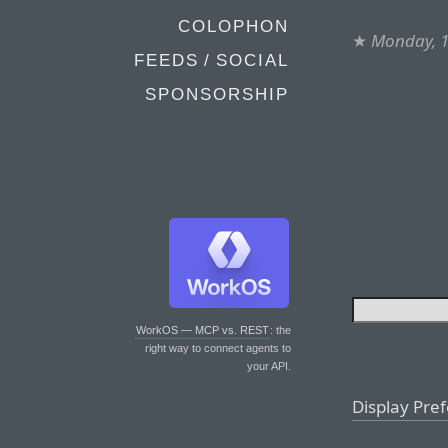
COLOPHON
★
Monday, 
FEEDS / SOCIAL
SPONSORSHIP
WorkOS — MCP vs. REST
: the
right way to connect agents to
your API.
Display Pre