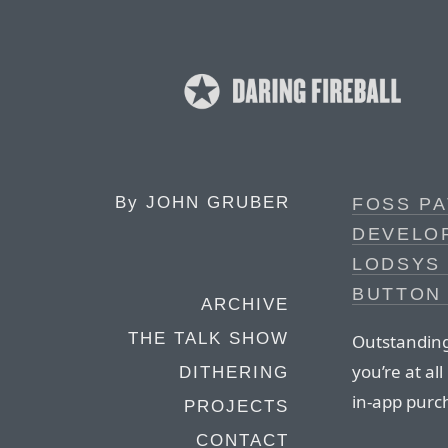
By
JOHN GRUBER
FOSS PA
DEVELO
LODSYS 
BUTTON
ARCHIVE
THE TALK SHOW
Outstanding 
you’re at al
DITHERING
in-app purc
PROJECTS
CONTACT