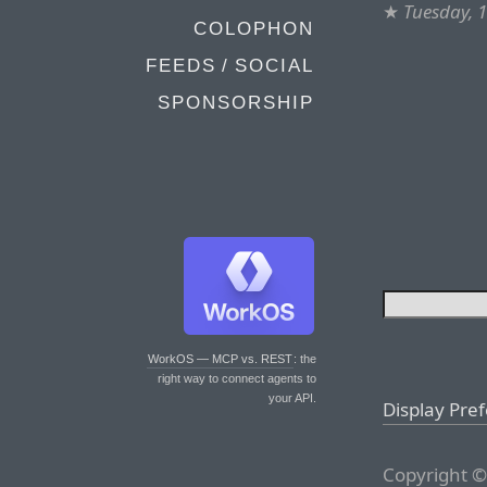
★
Tuesday, 
COLOPHON
FEEDS / SOCIAL
SPONSORSHIP
WorkOS — MCP vs. REST
: the
right way to connect agents to
your API.
Display Pre
Copyright ©