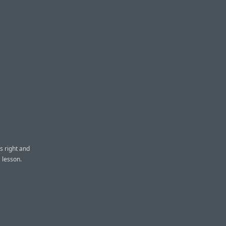
s right and
 lesson.