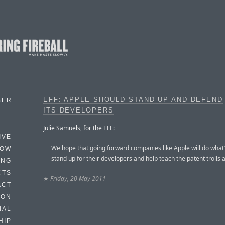
EFF: APPLE SHOULD STAND UP AND DEFEND
BER
ITS DEVELOPERS
Julie Samuels, for the EFF:
IVE
We hope that going forward companies like Apple will do what’
HOW
stand up for their developers and help teach the patent trolls a
ING
CTS
★
Friday, 20 May 2011
ACT
HON
IAL
HIP