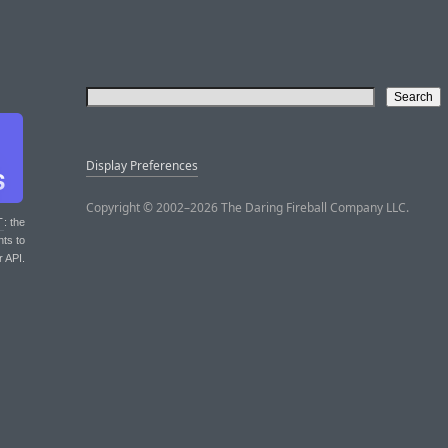
Display Preferences
Copyright © 2002–2026 The Daring Fireball Company LLC.
T
: the
nts to
r API.