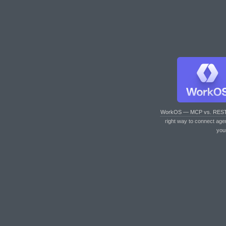
WorkOS — MCP vs. RES
right way to connect age
you