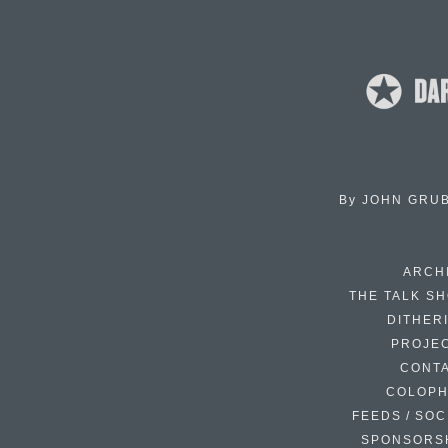
By
JOHN GRU
ARCH
THE TALK S
DITHER
PROJE
CONT
COLOP
FEEDS / SOC
SPONSORS