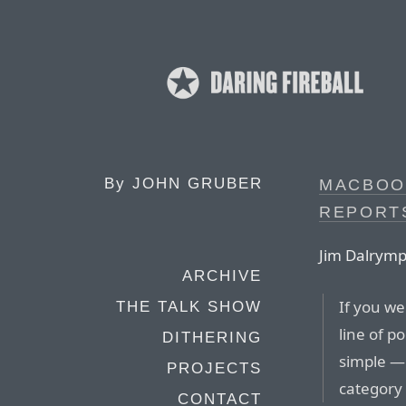
By
JOHN GRUBER
MACBOO
REPORT
Jim Dalrymp
ARCHIVE
If you w
THE TALK SHOW
line of p
DITHERING
simple —
PROJECTS
category
CONTACT