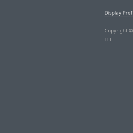
Display Pre
Copyright ©
LLC.