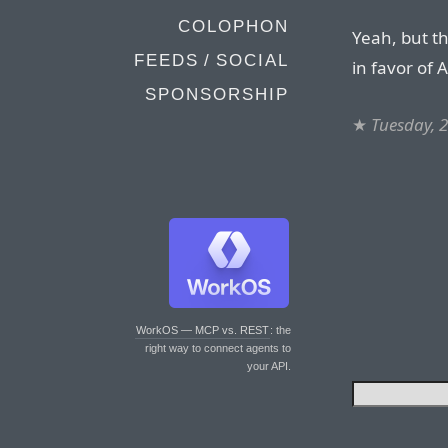
COLOPHON
Yeah, but t
FEEDS / SOCIAL
in favor of 
SPONSORSHIP
★
Tuesday, 
WorkOS — MCP vs. REST
: the
right way to connect agents to
your API.