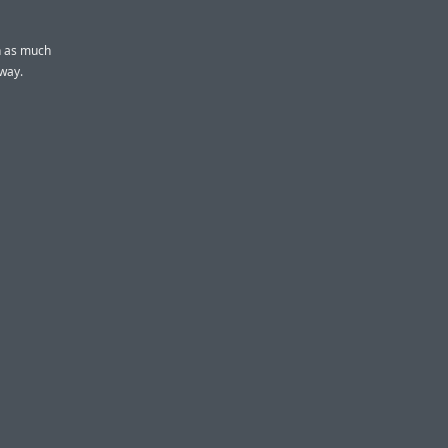
wn as much
 way.