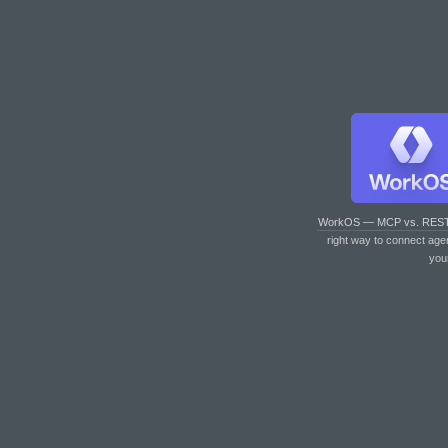
WorkOS — MCP vs. RES
right way to connect age
you