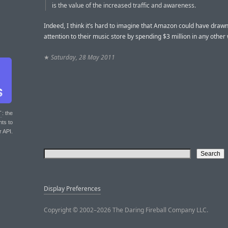
is the value of the increased traffic and awareness.
Indeed, I think it’s hard to imagine that Amazon could have dra
attention to their music store by spending $3 million in any other
★
Saturday, 28 May 2011
T
: the
nts to
r API.
Display Preferences
Copyright © 2002–2026 The Daring Fireball Company LLC.