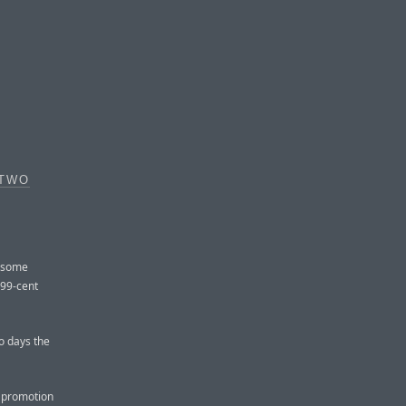
 TWO
d some
 99-cent
o days the
t promotion