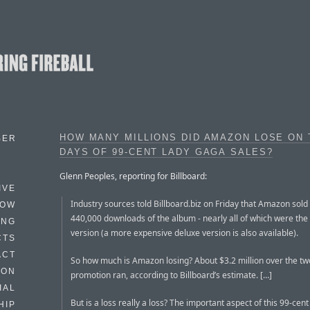
HOW MANY MILLIONS DID AMAZON LOSE ON
BER
DAYS OF 99-CENT LADY GAGA SALES?
Glenn Peoples, reporting for Billboard:
IVE
Industry sources told Billboard.biz on Friday that Amazon sol
HOW
440,000 downloads of the album - nearly all of which were the
ING
version (a more expensive deluxe version is also available).
CTS
ACT
So how much is Amazon losing? About $3.2 million over the tw
HON
promotion ran, according to Billboard’s estimate. […]
IAL
But is a loss really a loss? The important aspect of this 99-cen
HIP