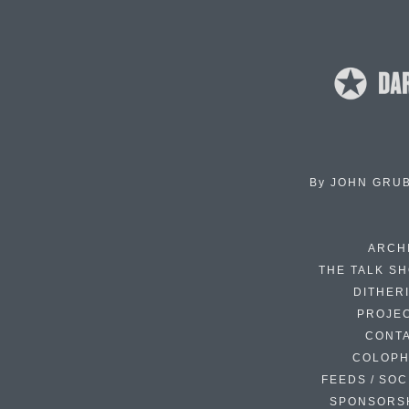
By
JOHN GRU
ARCH
THE TALK S
DITHER
PROJE
CONT
COLOP
FEEDS / SOC
SPONSORS