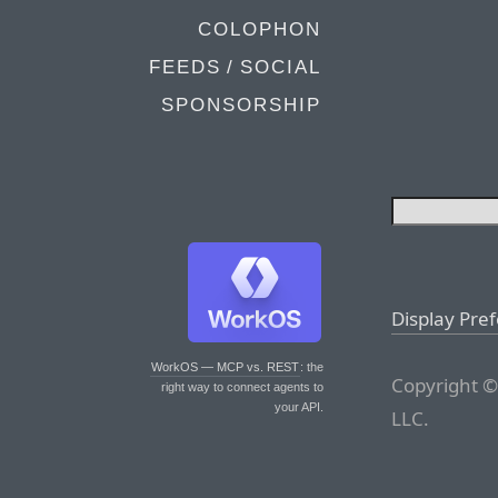
COLOPHON
FEEDS / SOCIAL
SPONSORSHIP
Display Pre
WorkOS — MCP vs. REST
: the
Copyright ©
right way to connect agents to
your API.
LLC.