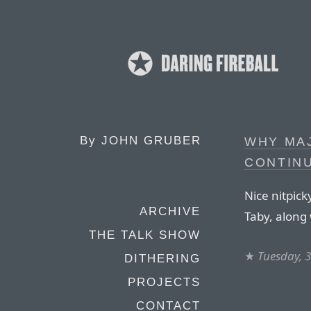
By
JOHN GRUBER
WHY MA
CONTINU
Nice nitpick
ARCHIVE
Taby, along 
THE TALK SHOW
★
Tuesday, 
DITHERING
PROJECTS
CONTACT