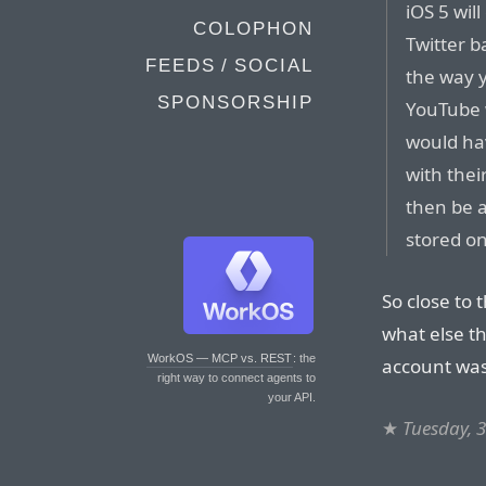
iOS 5 wil
COLOPHON
Twitter b
FEEDS / SOCIAL
the way 
SPONSORSHIP
YouTube w
would hav
with thei
then be a
stored on
So close to 
what else th
WorkOS — MCP vs. REST
: the
account was
right way to connect agents to
your API.
★
Tuesday, 