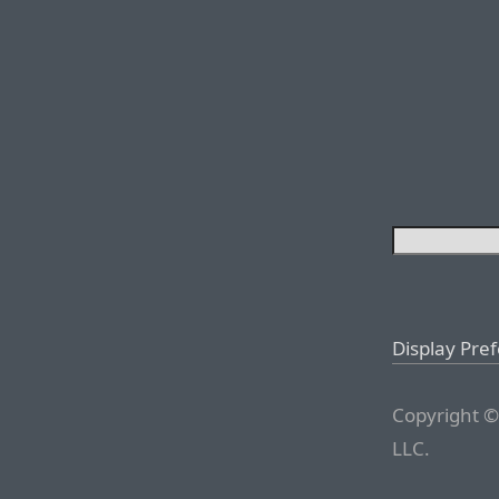
Display Pre
Copyright ©
LLC.