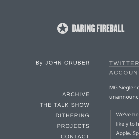
By
JOHN GRUBER
TWITTE
ACCOUNT
MG Siegler o
ARCHIVE
unannounced
THE TALK SHOW
We’ve hea
DITHERING
likely to
PROJECTS
Apple. Sp
CONTACT