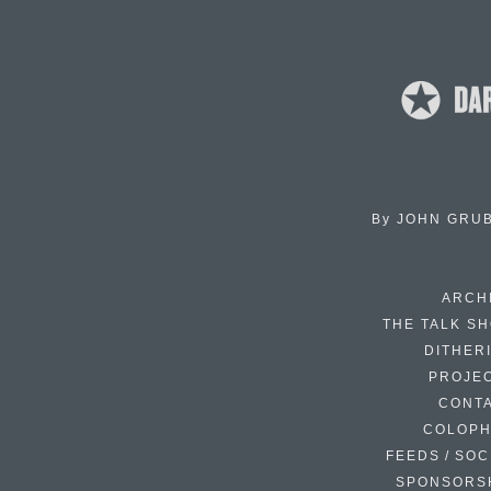
By
JOHN GRU
ARCH
THE TALK S
DITHER
PROJE
CONT
COLOP
FEEDS / SOC
SPONSORS