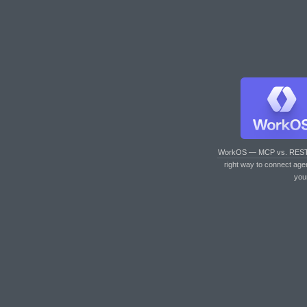
WorkOS — MCP vs. RES
right way to connect age
you