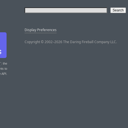
Display Preferences
Copyright © 2002–2026 The Daring Fireball Company LLC.
T
: the
nts to
r API.