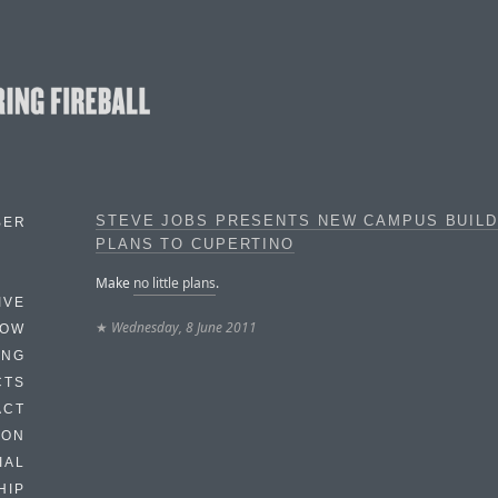
STEVE JOBS PRESENTS NEW CAMPUS BUILD
BER
PLANS TO CUPERTINO
Make
no little plans
.
IVE
★
Wednesday, 8 June 2011
HOW
ING
CTS
ACT
HON
IAL
HIP