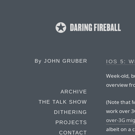
By
JOHN GRUBER
IOS 5: 
Week-old, bu
overview fr
ARCHIVE
(Note that 
THE TALK SHOW
work over 3
DITHERING
over-3G mig
PROJECTS
albeit on a c
CONTACT