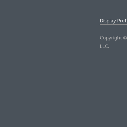
Display Pre
Copyright ©
LLC.