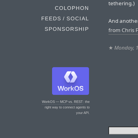
tethering.)
COLOPHON
FEEDS / SOCIAL
And another
SPONSORSHIP
from Chris
★
Monday, 1
WorkOS — MCP vs. REST
: the
right way to connect agents to
your API.