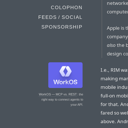
networke
COLOPHON
computer
FEEDS / SOCIAL
SPONSORSHIP
Apple is
company 
also
the 
design c
I.e., RIM wa
making mark
mobile indu
full-on mob
WorkOS — MCP vs. REST
: the
right way to connect agents to
for that. An
your API.
fared so wel
above. Andr