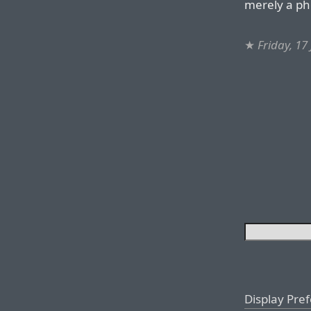
merely a p
★
Friday, 17
Display Pre