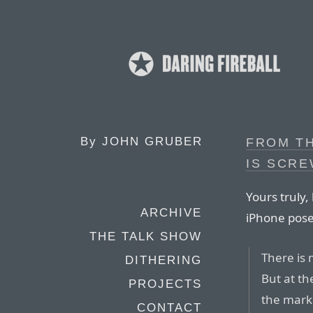
By
JOHN GRUBER
FROM TH
IS SCR
Yours truly,
ARCHIVE
iPhone pose
THE TALK SHOW
There is 
DITHERING
But at th
PROJECTS
the mark
CONTACT