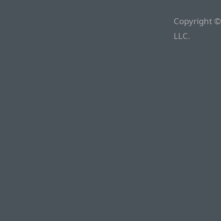
Copyright ©
LLC.