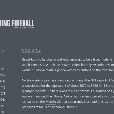
NOKIA N9
BER
Great-looking hardware and what appears to be a true, modern 
touchscreen OS. Watch the “Swipe” video, it’s only two minutes lon
IVE
worth it. They’ve made a phone with zero buttons on the front fac
HOW
No ship date or pricing announced, although
the NYT reports
it “w
ING
unsubsidized for the equivalent of about $670 to $760 for 16 and
CTS
gigabyte models”. So here’s where Nokia stands. Four and a half 
ACT
Apple announced the iPhone, Nokia has now announced a worthy 
HON
it’s based on the
MeeGo
OS that apparently is a dead-end, as th
IAL
prepares to focus on Windows Phone 7.
HIP