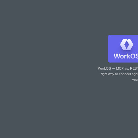
WorkOS — MCP vs. RES
right way to connect age
you