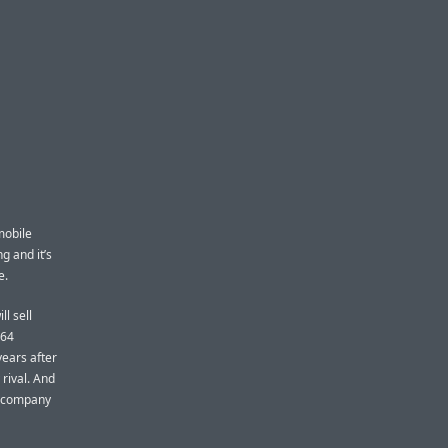
mobile
g and it’s
e.
ill sell
 64
years after
rival. And
e company