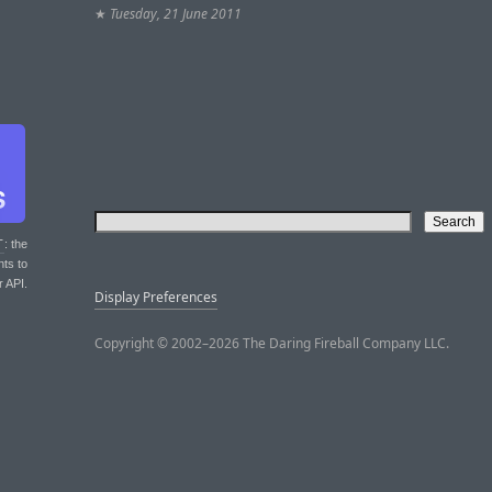
★
Tuesday, 21 June 2011
T
: the
nts to
r API.
Display Preferences
Copyright © 2002–2026 The Daring Fireball Company LLC.