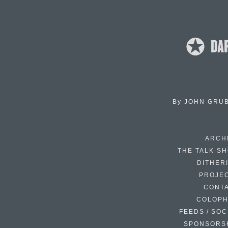
By
JOHN GRU
ARCH
THE TALK S
DITHER
PROJE
CONT
COLOP
FEEDS / SOC
SPONSORS