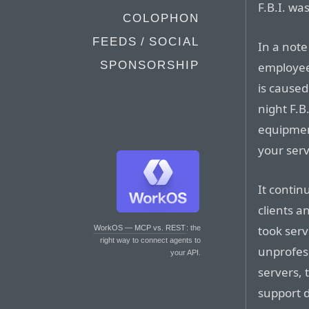
F.B.I. was
COLOPHON
FEEDS / SOCIAL
In a note 
SPONSORSHIP
employee
is caused
night F.B
equipmen
your serv
It contin
clients a
took serve
WorkOS — MCP vs. REST
: the
right way to connect agents to
unprofess
your API.
servers, 
support d