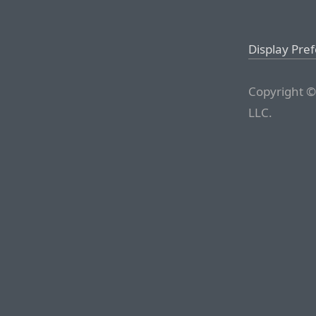
Display Pre
Copyright ©
LLC.