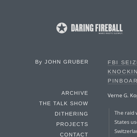
By
JOHN GRUBER
FBI SEI
KNOCKIN
PINBOAR
ARCHIVE
Verne G. Kop
THE TALK SHOW
The raid 
DITHERING
States u
PROJECTS
Switzerla
CONTACT