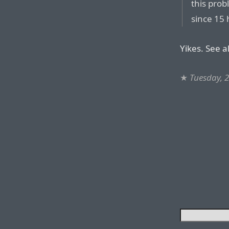
this prob
since 15 
Yikes. See a
★
Tuesday, 