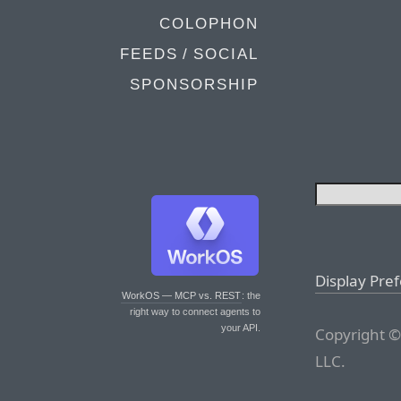
COLOPHON
FEEDS / SOCIAL
SPONSORSHIP
Display Pre
WorkOS — MCP vs. REST
: the
right way to connect agents to
your API.
Copyright ©
LLC.