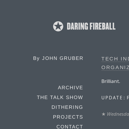
By
JOHN GRUBER
TECH I
ORGANI
Brilliant.
ARCHIVE
F
UPDATE:
THE TALK SHOW
DITHERING
★
Wednesday
PROJECTS
CONTACT