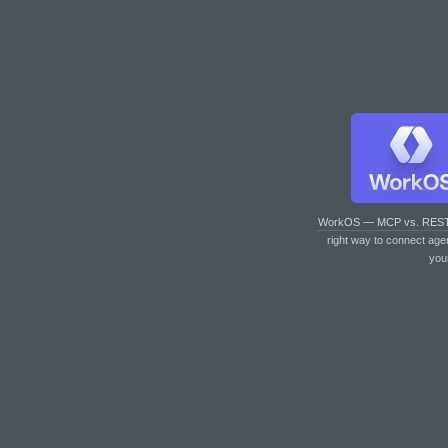
WorkOS — MCP vs. RES
right way to connect age
you