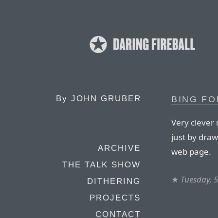
By
JOHN GRUBER
BING FO
Very clever 
just by draw
ARCHIVE
web page.
THE TALK SHOW
★
Tuesday, 5
DITHERING
PROJECTS
CONTACT