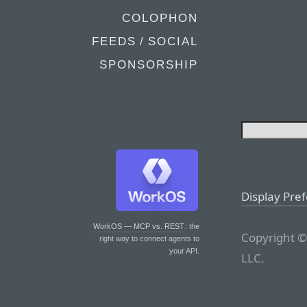
COLOPHON
FEEDS / SOCIAL
SPONSORSHIP
Display Pre
WorkOS — MCP vs. REST
: the
Copyright ©
right way to connect agents to
your API.
LLC.