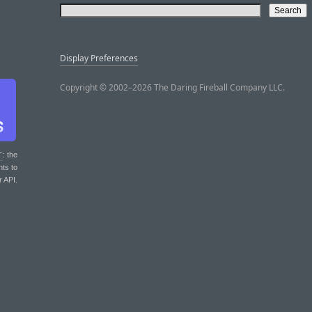
Display Preferences
Copyright © 2002–2026 The Daring Fireball Company LLC.
T
: the
nts to
r API.