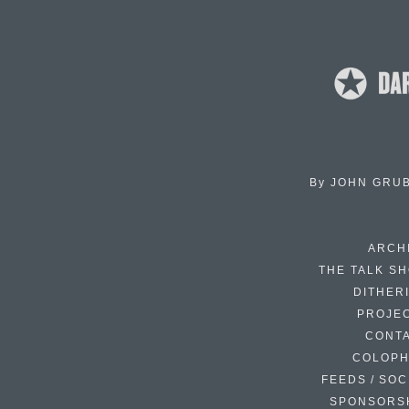
By
JOHN GRU
ARCH
THE TALK S
DITHER
PROJE
CONT
COLOP
FEEDS / SOC
SPONSORS