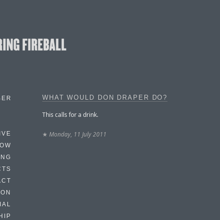
WHAT WOULD DON DRAPER DO?
BER
This calls for a drink.
★
Monday, 11 July 2011
IVE
HOW
ING
CTS
ACT
HON
IAL
HIP