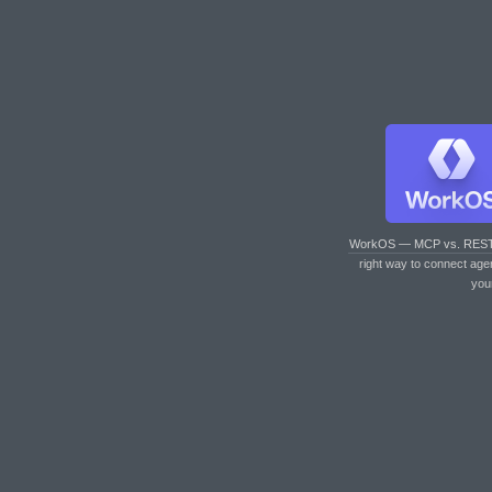
WorkOS — MCP vs. RES
right way to connect age
you