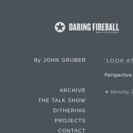
By
JOHN GRUBER
‘LOOK A
Perspective,
ARCHIVE
★
Monday, 2
THE TALK SHOW
DITHERING
PROJECTS
CONTACT