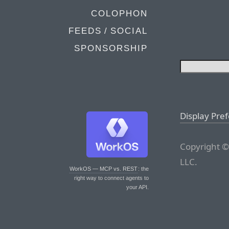
COLOPHON
FEEDS / SOCIAL
SPONSORSHIP
Display Pre
Copyright ©
LLC.
WorkOS — MCP vs. REST
: the
right way to connect agents to
your API.