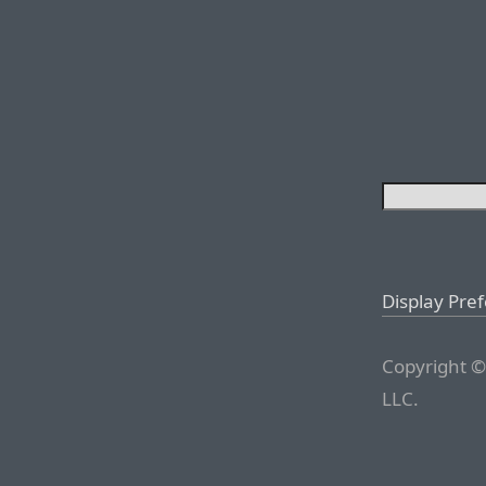
Display Pre
Copyright ©
LLC.