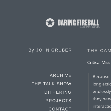
By
JOHN GRUBER
THE CA
Critical Mi
ARCHIVE
Because i
long acti
THE TALK SHOW
endlessly
DITHERING
they need
PROJECTS
interacti
CONTACT