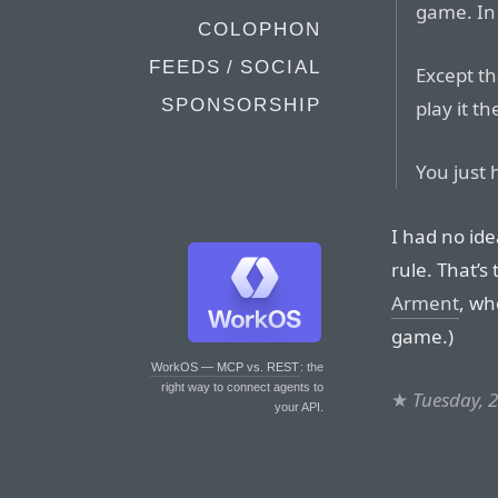
game. In s
COLOPHON
FEEDS / SOCIAL
Except tha
SPONSORSHIP
play it t
You just 
I had no id
rule. That’s
Arment
, w
game.)
WorkOS — MCP vs. REST
: the
right way to connect agents to
★
Tuesday, 2
your API.