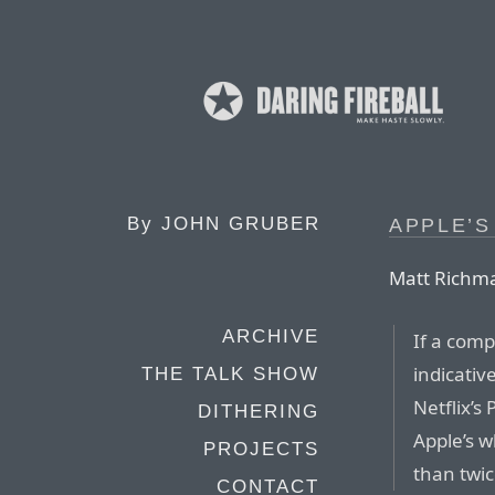
By
JOHN GRUBER
APPLE’S
Matt Richm
ARCHIVE
If a comp
indicativ
THE TALK SHOW
Netflix’s
DITHERING
Apple’s w
PROJECTS
than twice
CONTACT