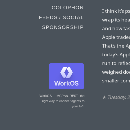
COLOPHON
I think it’s 
FEEDS / SOCIAL
wrap its he
SPONSORSHIP
and how fast
Apple
trade
That’s the 
today’s Appl
run to reflec
weighed dow
smaller com
★
Tuesday, 2
WorkOS — MCP vs. REST
: the
right way to connect agents to
your API.