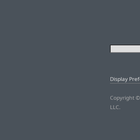
Display Pre
Copyright ©
LLC.