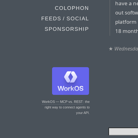
have a n
COLOPHON
out softw
FEEDS / SOCIAL
platform 
SPONSORSHIP
18 month
★
Wednesday
WorkOS — MCP vs. REST
: the
right way to connect agents to
your API.