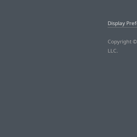
Display Pre
Copyright ©
LLC.