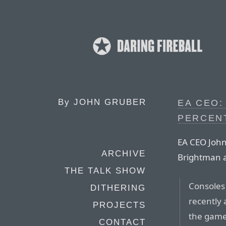
By
JOHN GRUBER
EA CEO:
PERCEN
EA CEO John 
ARCHIVE
Brightman 
THE TALK SHOW
Consoles 
DITHERING
recently 
PROJECTS
the game
CONTACT