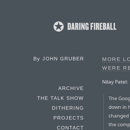
By
JOHN GRUBER
MORE L
WERE RE
Nilay Patel:
ARCHIVE
The Goog
THE TALK SHOW
down in h
DITHERING
changed 
PROJECTS
the comp
CONTACT