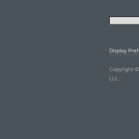
Display Pre
Copyright ©
LLC.