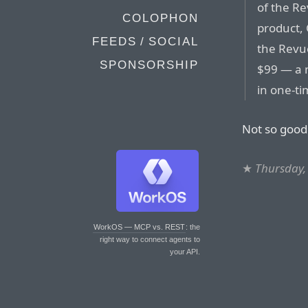
of the R
COLOPHON
product, 
FEEDS / SOCIAL
the Revue
SPONSORSHIP
$99 — a 
in one-t
Not so good
★
Thursday, 
WorkOS — MCP vs. REST
: the
right way to connect agents to
your API.